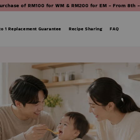
purchase of RM100 for WM & RM200 for EM - From 8th -
 to 1 Replacement Guarantee
Recipe Sharing
FAQ