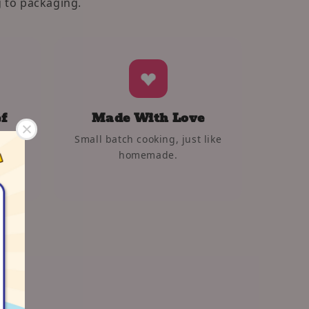
 to packaging.
f
Made With Love
Small batch cooking, just like
 and
homemade.
s.