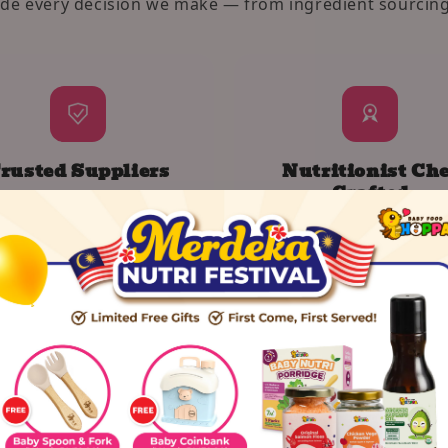
ide every decision we make — from ingredient sourcing
rusted Suppliers
Nutritionist Che
Crafted
know exactly where every
Designed to fuel growth
rot and grain comes from.
expand little taste bud
romise