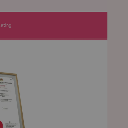
Rating