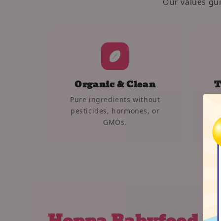
Our values gu
Organic & Clean
T
Pure ingredients without
We 
pesticides, hormones, or
car
GMOs.
Hoppa Babyfood P