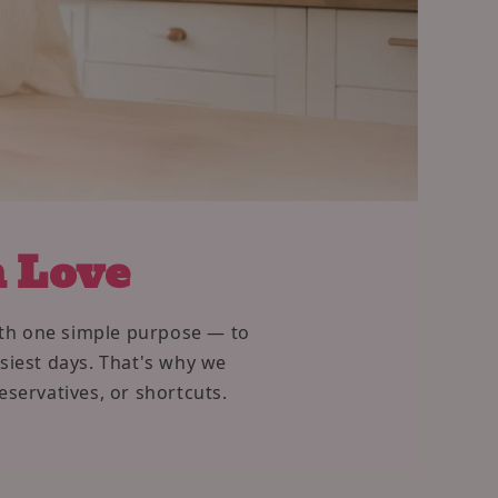
h Love
with one simple purpose — to
usiest days. That's why we
eservatives, or shortcuts.