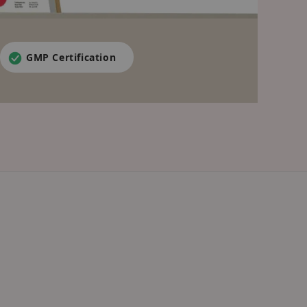
GMP Certification