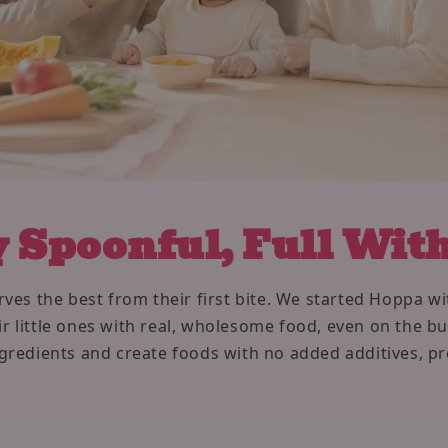
 Spoonful, Full Wit
ves the best from their first bite. We started Hoppa 
r little ones with real, wholesome food, even on the b
ingredients and create foods with no added additives, pr