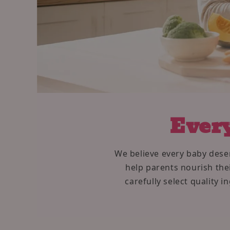
Every
We believe every baby deser
help parents nourish thei
carefully select quality 