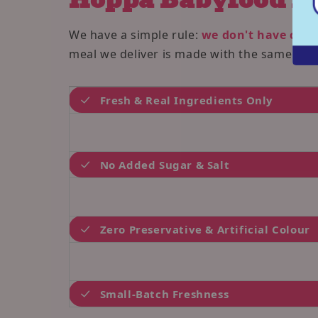
We have a simple rule:
we don't have cust
meal we deliver is made with the same love
Fresh & Real Ingredients Only
No Added Sugar & Salt
Zero Preservative & Artificial Colour
Small-Batch Freshness