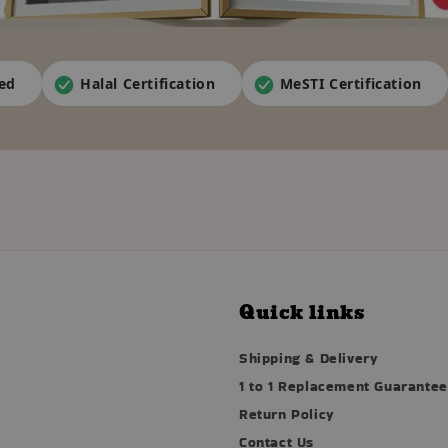
ied
Halal Certification
MeSTI Certification
Quick links
Shipping & Delivery
1 to 1 Replacement Guarantee
Return Policy
Contact Us