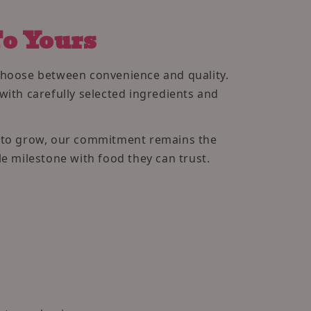
o Yours
choose between convenience and quality.
with carefully selected ingredients and
s to grow, our commitment remains the
e milestone with food they can trust.