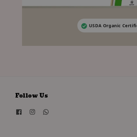
USDA Organic Certif
Follow Us