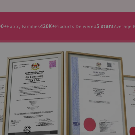
00+
420K+
5 stars
Happy Families
Products Delivered
Average 