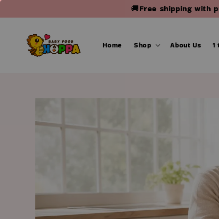
🚚Free shipping with 
Home
Shop
About Us
1