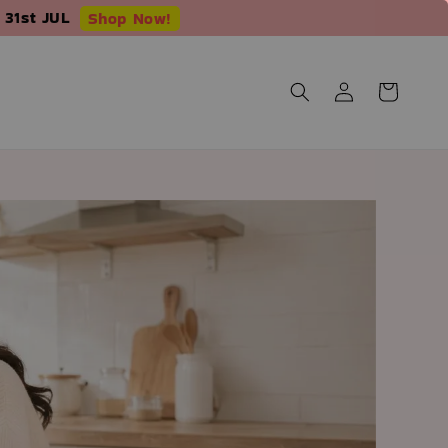
 31st JUL
Shop Now!