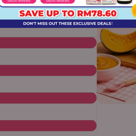
omers, just extended family.
Every
 we give our own children.