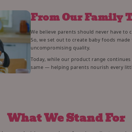
From Our Family T
We believe parents should never have to 
So, we set out to create baby foods made 
uncompromising quality.
Today, while our product range continue
same — helping parents nourish every littl
What We Stand For